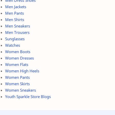
Men Dress Shoes
Men Jackets
Men Pants
Men Shirts
Men Sneakers
Men Trousers
Sunglasses
Watches
Women Boots
Women Dresses
Women Flats
Women High Heels
Women Pants
Women Skirts
Women Sneakers
Youth Sparkle Store Blogs