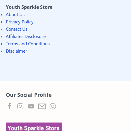
Youth Sparkle Store
About Us
Privacy Policy
Contact Us
Affiliates Disclosure
Terms and Conditions
Disclaimer
Our Social Profile