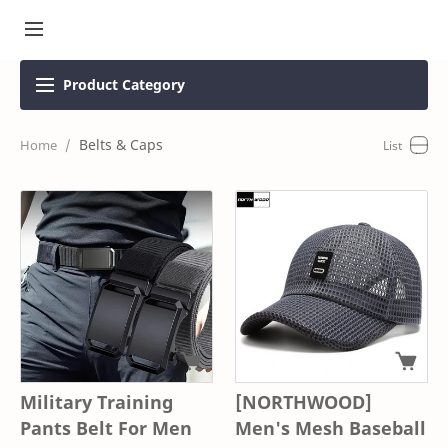
Product
Category
Belts & Caps
Military Training
[NORTHWOOD]
Pants Belt For Men
Men's Mesh Baseball