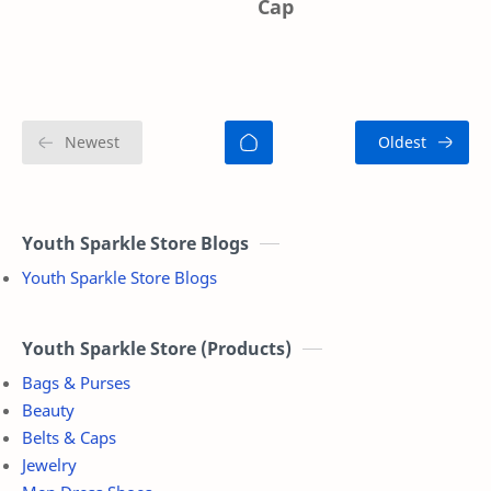
Cap
Youth Sparkle Store Blogs
Youth Sparkle Store Blogs
Youth Sparkle Store (Products)
Bags & Purses
Beauty
Belts & Caps
Jewelry