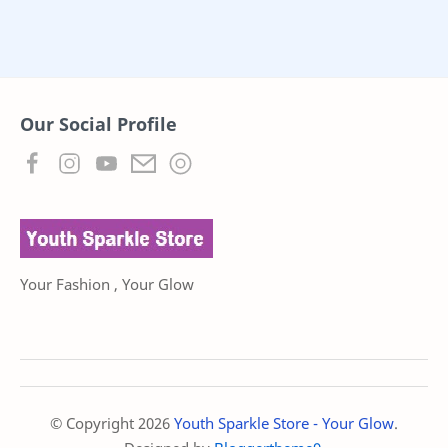
Our Social Profile
Your Fashion , Your Glow
© Copyright
2026
Youth Sparkle Store - Your Glow
.