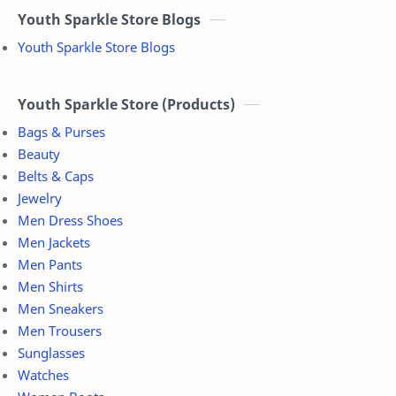
Youth Sparkle Store Blogs
Youth Sparkle Store Blogs
Youth Sparkle Store (Products)
Bags & Purses
Beauty
Belts & Caps
Jewelry
Men Dress Shoes
Men Jackets
Men Pants
Men Shirts
Men Sneakers
Men Trousers
Sunglasses
Watches