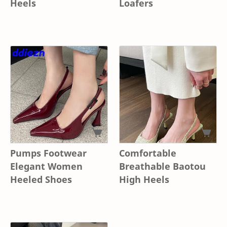
Heels
Loafers
Pumps Footwear
Comfortable
Elegant Women
Breathable Baotou
Heeled Shoes
High Heels