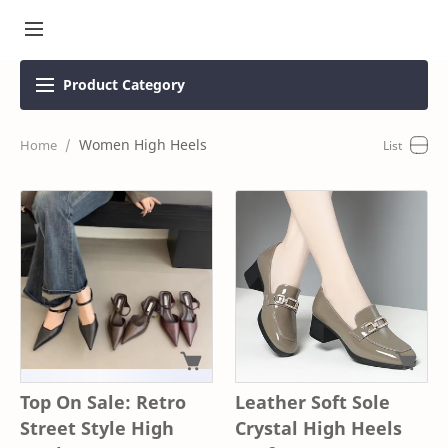
Product
Category
Women High Heels
Top On Sale: Retro
Leather Soft Sole
Street Style High
Crystal High Heels