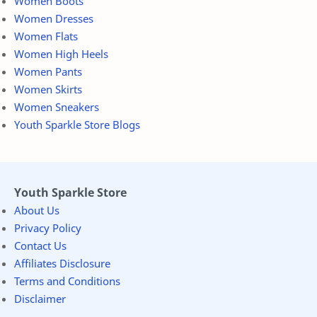
Women Boots
Women Dresses
Women Flats
Women High Heels
Women Pants
Women Skirts
Women Sneakers
Youth Sparkle Store Blogs
Youth Sparkle Store
About Us
Privacy Policy
Contact Us
Affiliates Disclosure
Terms and Conditions
Disclaimer