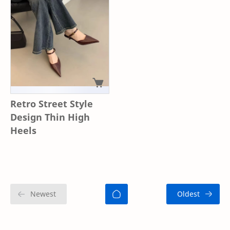
Retro Street Style
Design Thin High
Heels