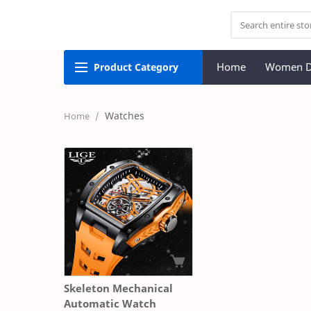
Home
Women D
Product
Category
Watches
Skeleton Mechanical
Automatic Watch