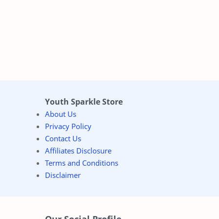
Youth Sparkle Store
About Us
Privacy Policy
Contact Us
Affiliates Disclosure
Terms and Conditions
Disclaimer