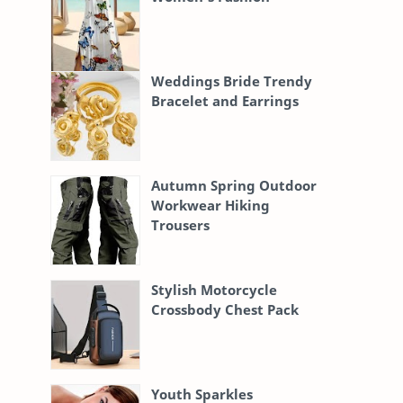
Weddings Bride Trendy
Bracelet and Earrings
Autumn Spring Outdoor
Workwear Hiking
Trousers
Stylish Motorcycle
Crossbody Chest Pack
Youth Sparkles