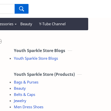
essories
Beauty
Y-Tube Channel
Youth Sparkle Store Blogs
Youth Sparkle Store Blogs
Youth Sparkle Store (Products)
Bags & Purses
Beauty
Belts & Caps
Jewelry
Men Dress Shoes