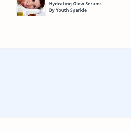
Hydrating Glow Serum:
By Youth Sparkle