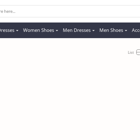
resses
Women Shoes
Men Dresses
Men Shoes
Acc