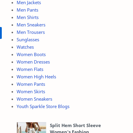
Men Jackets
Men Pants
Men Shirts
Men Sneakers
Men Trousers
Sunglasses
Watches
Women Boots
Women Dresses
Women Flats
Women High Heels
Women Pants
Women Skirts
Women Sneakers
Youth Sparkle Store Blogs
Split Hem Short Sleeve
Women's Fashion